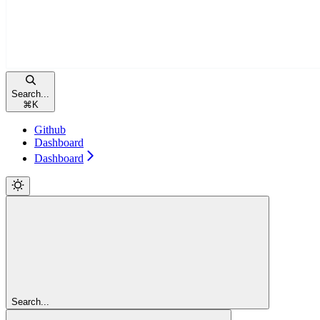
Search...
⌘
K
Github
Dashboard
Dashboard
Search...