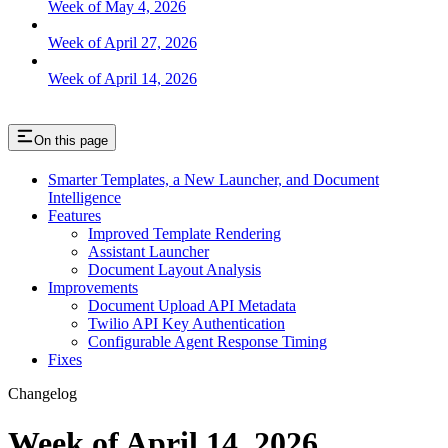
Week of May 4, 2026
Week of April 27, 2026
Week of April 14, 2026
On this page
Smarter Templates, a New Launcher, and Document
Intelligence
Features
Improved Template Rendering
Assistant Launcher
Document Layout Analysis
Improvements
Document Upload API Metadata
Twilio API Key Authentication
Configurable Agent Response Timing
Fixes
Changelog
Week of April 14, 2026