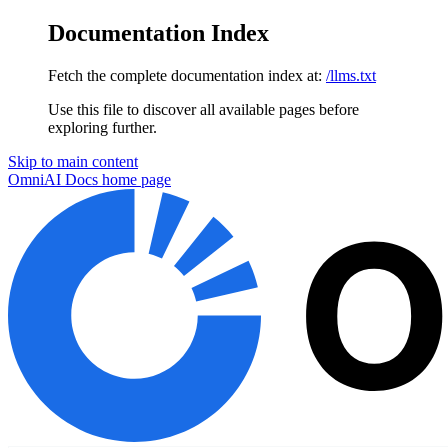
Documentation Index
Fetch the complete documentation index at:
/llms.txt
Use this file to discover all available pages before
exploring further.
Skip to main content
OmniAI Docs
home page