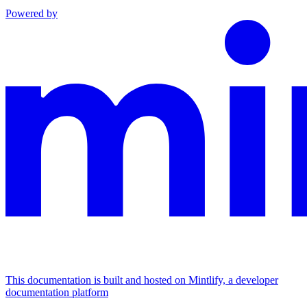
Powered by
This documentation is built and hosted on Mintlify, a developer
documentation platform