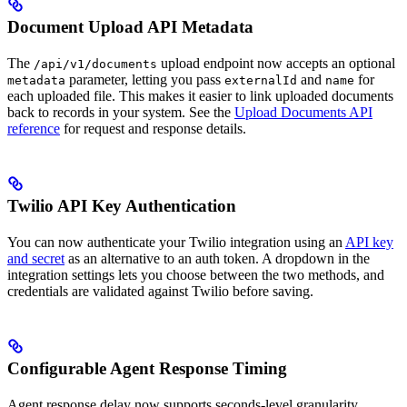
Document Upload API Metadata
The
upload endpoint now accepts an optional
/api/v1/documents
parameter, letting you pass
and
for
metadata
externalId
name
each uploaded file. This makes it easier to link uploaded documents
back to records in your system. See the
Upload Documents API
reference
for request and response details.
Twilio API Key Authentication
You can now authenticate your Twilio integration using an
API key
and secret
as an alternative to an auth token. A dropdown in the
integration settings lets you choose between the two methods, and
credentials are validated against Twilio before saving.
Configurable Agent Response Timing
Agent response delay now supports seconds-level granularity.