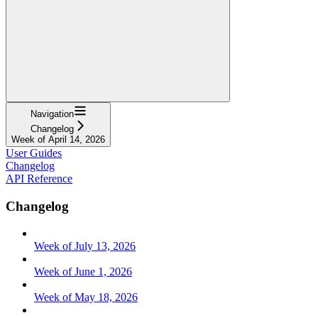
Navigation
Changelog
Week of April 14, 2026
User Guides
Changelog
API Reference
Changelog
Week of July 13, 2026
Week of June 1, 2026
Week of May 18, 2026