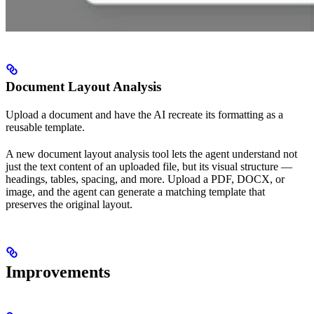
Document Layout Analysis
Upload a document and have the AI recreate its formatting as a
reusable template.
A new document layout analysis tool lets the agent understand not
just the text content of an uploaded file, but its visual structure —
headings, tables, spacing, and more. Upload a PDF, DOCX, or
image, and the agent can generate a matching template that
preserves the original layout.
Improvements