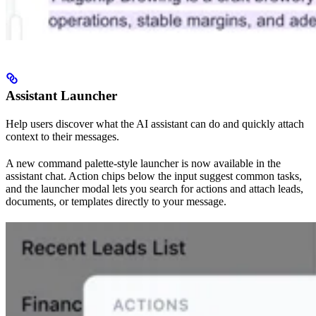
Assistant Launcher
Help users discover what the AI assistant can do and quickly attach
context to their messages.
A new command palette-style launcher is now available in the
assistant chat. Action chips below the input suggest common tasks,
and the launcher modal lets you search for actions and attach leads,
documents, or templates directly to your message.