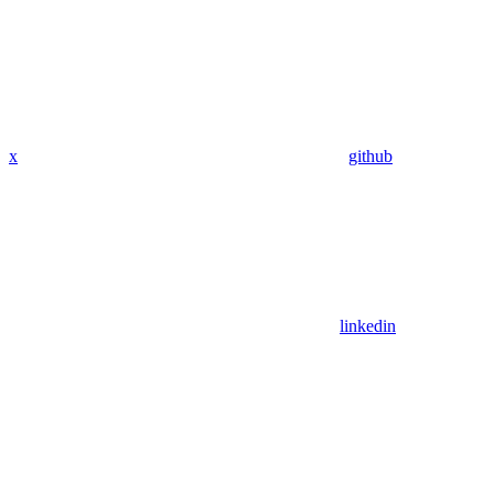
x
github
linkedin