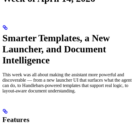
Smarter Templates, a New
Launcher, and Document
Intelligence
This week was all about making the assistant more powerful and
discoverable — from a new launcher UI that surfaces what the agent
can do, to Handlebars-powered templates that support real logic, to
layout-aware document understanding.
Features