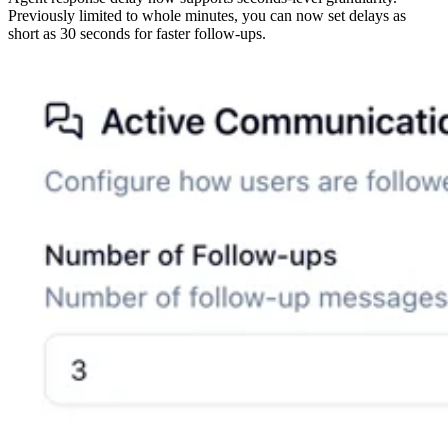
Previously limited to whole minutes, you can now set delays as
short as 30 seconds for faster follow-ups.