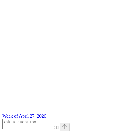
Week of April 27, 2026
⌘
I