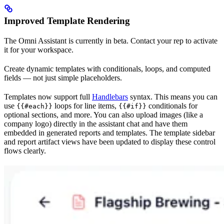
Improved Template Rendering
The Omni Assistant is currently in beta. Contact your rep to activate
it for your workspace.
Create dynamic templates with conditionals, loops, and computed
fields — not just simple placeholders.
Templates now support full
Handlebars
syntax. This means you can
use
loops for line items,
conditionals for
{{#each}}
{{#if}}
optional sections, and more. You can also upload images (like a
company logo) directly in the assistant chat and have them
embedded in generated reports and templates. The template sidebar
and report artifact views have been updated to display these control
flows clearly.