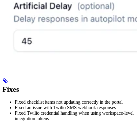
Fixes
Fixed checklist items not updating correctly in the portal
Fixed an issue with Twilio SMS webhook responses
Fixed Twilio credential handling when using workspace-level
integration tokens