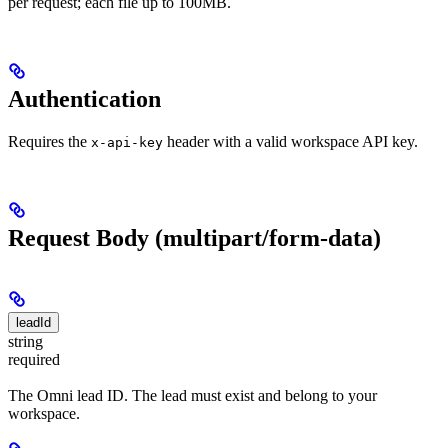
per request; each file up to 100MB.
Authentication
Requires the
header with a valid workspace API key.
x-api-key
Request Body (multipart/form-data)
leadId
string
required
The Omni lead ID. The lead must exist and belong to your
workspace.