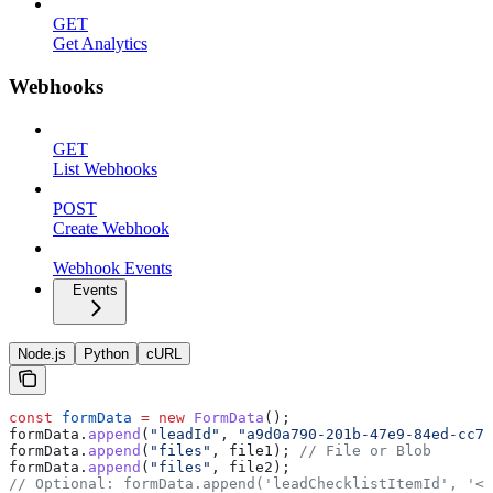
GET
Get Analytics
Webhooks
GET
List Webhooks
POST
Create Webhook
Webhook Events
Events
Node.js
Python
cURL
const
 formData
 =
 new
 FormData
();
formData
.
append
(
"leadId"
, 
"a9d0a790-201b-47e9-84ed-cc7e
formData
.
append
(
"files"
, 
file1
); 
// File or Blob
formData
.
append
(
"files"
, 
file2
);
// Optional: formData.append('leadChecklistItemId', '<l