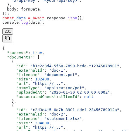
    "x-api-key"
:
 "<your-api-key>"
,
  },
  body:
 formData
,
});
const
 data
 =
 await
 response
.
json
();
console
.
log
(
data
);
201
{
  "success"
: 
true
,
  "documents"
: [
    {
      "id"
: 
"b1e2c3d4-5f6a-7890-bcde-f12345678901"
,
      "externalId"
: 
"doc-1"
,
      "filename"
: 
"document.pdf"
,
      "size"
: 
102400
,
      "url"
: 
"https://..."
,
      "mimeType"
: 
"application/pdf"
,
      "uploadedAt"
: 
"2026-01-30T02:00:00.000Z"
,
      "associatedChecklistItemId"
: 
null
    },
    {
      "id"
: 
"c2d3e4f5-6a7b-8901-cdef-23456789012a"
,
      "externalId"
: 
"doc-2"
,
      "filename"
: 
"statement.xlsx"
,
      "size"
: 
204800
,
      "url"
: 
"https://..."
,