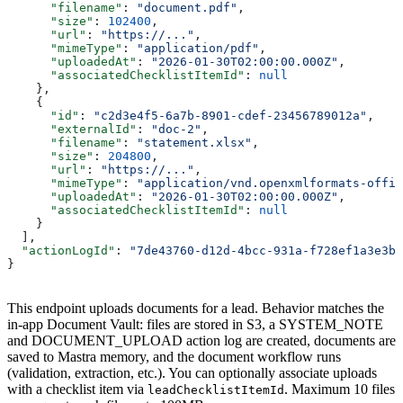
      "filename"
: 
"document.pdf"
,
      "size"
: 
102400
,
      "url"
: 
"https://..."
,
      "mimeType"
: 
"application/pdf"
,
      "uploadedAt"
: 
"2026-01-30T02:00:00.000Z"
,
      "associatedChecklistItemId"
: 
null
    },
    {
      "id"
: 
"c2d3e4f5-6a7b-8901-cdef-23456789012a"
,
      "externalId"
: 
"doc-2"
,
      "filename"
: 
"statement.xlsx"
,
      "size"
: 
204800
,
      "url"
: 
"https://..."
,
      "mimeType"
: 
"application/vnd.openxmlformats-offic
      "uploadedAt"
: 
"2026-01-30T02:00:00.000Z"
,
      "associatedChecklistItemId"
: 
null
    }
  ],
  "actionLogId"
: 
"7de43760-d12d-4bcc-931a-f728ef1a3e3b"
}
This endpoint uploads documents for a lead. Behavior matches the
in-app Document Vault: files are stored in S3, a SYSTEM_NOTE
and DOCUMENT_UPLOAD action log are created, documents are
saved to Mastra memory, and the document workflow runs
(validation, extraction, etc.). You can optionally associate uploads
with a checklist item via
. Maximum 10 files
leadChecklistItemId