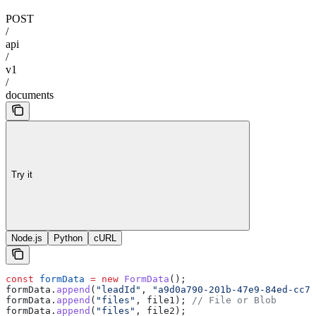
POST
/
api
/
v1
/
documents
Try it
Node.js
Python
cURL
const
 formData
 =
 new
 FormData
();
formData
.
append
(
"leadId"
, 
"a9d0a790-201b-47e9-84ed-cc7e
formData
.
append
(
"files"
, 
file1
); 
// File or Blob
formData
.
append
(
"files"
, 
file2
);