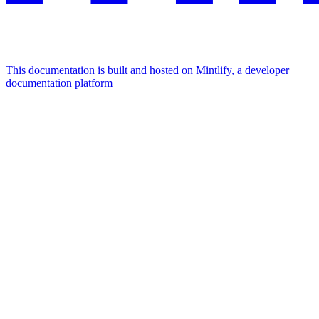
This documentation is built and hosted on Mintlify, a developer
documentation platform