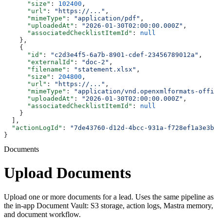
      "size"
: 
102400
,
      "url"
: 
"https://..."
,
      "mimeType"
: 
"application/pdf"
,
      "uploadedAt"
: 
"2026-01-30T02:00:00.000Z"
,
      "associatedChecklistItemId"
: 
null
    },
    {
      "id"
: 
"c2d3e4f5-6a7b-8901-cdef-23456789012a"
,
      "externalId"
: 
"doc-2"
,
      "filename"
: 
"statement.xlsx"
,
      "size"
: 
204800
,
      "url"
: 
"https://..."
,
      "mimeType"
: 
"application/vnd.openxmlformats-offic
      "uploadedAt"
: 
"2026-01-30T02:00:00.000Z"
,
      "associatedChecklistItemId"
: 
null
    }
  ],
  "actionLogId"
: 
"7de43760-d12d-4bcc-931a-f728ef1a3e3b"
}
Documents
Upload Documents
Upload one or more documents for a lead. Uses the same pipeline as
the in-app Document Vault: S3 storage, action logs, Mastra memory,
and document workflow.