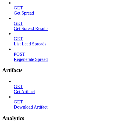
GET
Get Spread
GET
Get Spread Results
GET
List Lead Spreads
POST
Regenerate Spread
Artifacts
GET
Get Artifact
GET
Download Artifact
Analytics