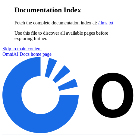
Documentation Index
Fetch the complete documentation index at:
/llms.txt
Use this file to discover all available pages before
exploring further.
Skip to main content
OmniAI Docs
home page