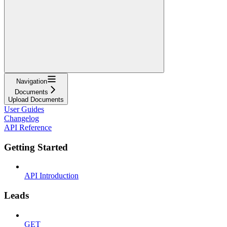
Navigation
Documents
Upload Documents
User Guides
Changelog
API Reference
Getting Started
API Introduction
Leads
GET