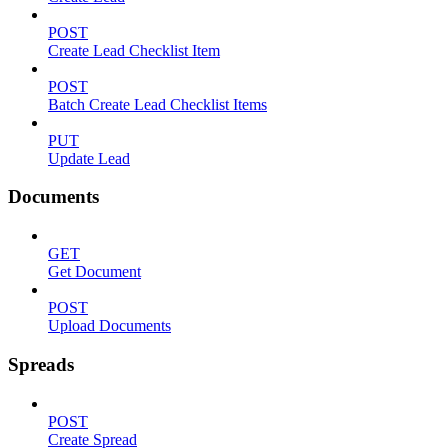
POST
Create Lead Checklist Item
POST
Batch Create Lead Checklist Items
PUT
Update Lead
Documents
GET
Get Document
POST
Upload Documents
Spreads
POST
Create Spread