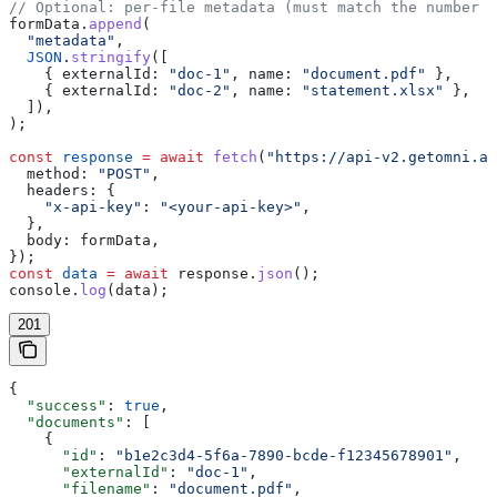
// Optional: per-file metadata (must match the number o
formData
.
append
(
  "metadata"
,
  JSON
.
stringify
([
    { 
externalId:
 "doc-1"
, 
name:
 "document.pdf"
 },
    { 
externalId:
 "doc-2"
, 
name:
 "statement.xlsx"
 },
  ]),
);
const
 response
 =
 await
 fetch
(
"https://api-v2.getomni.ai
  method:
 "POST"
,
  headers:
 {
    "x-api-key"
:
 "<your-api-key>"
,
  },
  body:
 formData
,
});
const
 data
 =
 await
 response
.
json
();
console
.
log
(
data
);
201
{
  "success"
: 
true
,
  "documents"
: [
    {
      "id"
: 
"b1e2c3d4-5f6a-7890-bcde-f12345678901"
,
      "externalId"
: 
"doc-1"
,
      "filename"
: 
"document.pdf"
,