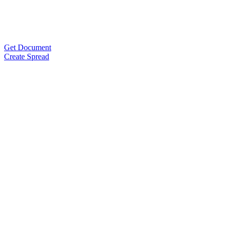
Get Document
Create Spread