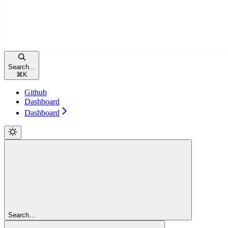
Search...
⌘
K
Github
Dashboard
Dashboard
Search...