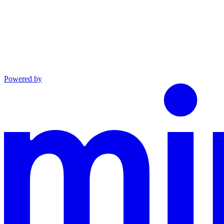
Powered by