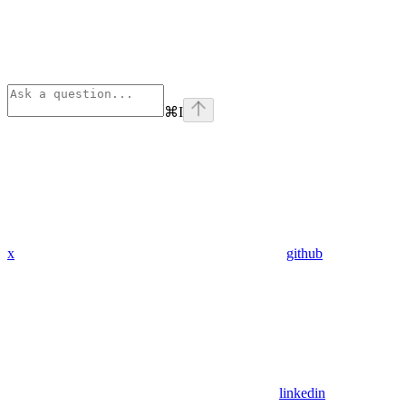
⌘
I
x
github
linkedin