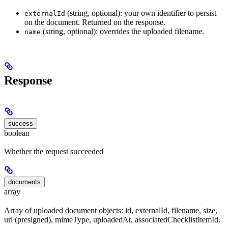
(string, optional): your own identifier to persist
externalId
on the document. Returned on the response.
(string, optional): overrides the uploaded filename.
name
Response
success
boolean
Whether the request succeeded
documents
array
Array of uploaded document objects: id, externalId, filename, size,
url (presigned), mimeType, uploadedAt, associatedChecklistItemId.