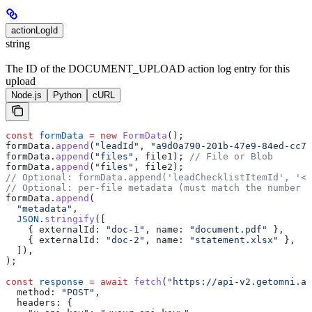
actionLogId
string
The ID of the DOCUMENT_UPLOAD action log entry for this
upload
Node.js
Python
cURL
const
 formData
 =
 new
 FormData
();
formData
.
append
(
"leadId"
, 
"a9d0a790-201b-47e9-84ed-cc7e
formData
.
append
(
"files"
, 
file1
); 
// File or Blob
formData
.
append
(
"files"
, 
file2
);
// Optional: formData.append('leadChecklistItemId', '<l
// Optional: per-file metadata (must match the number o
formData
.
append
(
  "metadata"
,
  JSON
.
stringify
([
    { 
externalId:
 "doc-1"
, 
name:
 "document.pdf"
 },
    { 
externalId:
 "doc-2"
, 
name:
 "statement.xlsx"
 },
  ]),
);
const
 response
 =
 await
 fetch
(
"https://api-v2.getomni.ai
  method:
 "POST"
,
  headers:
 {