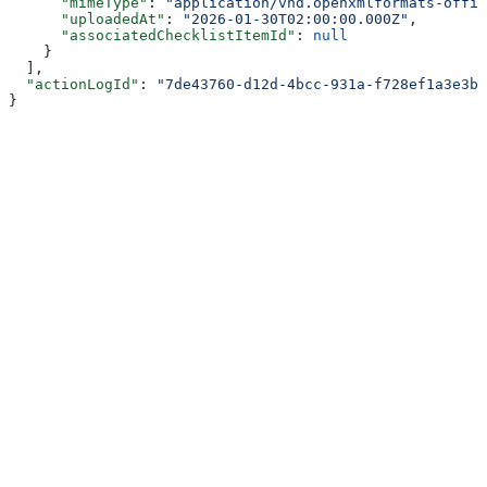
      "mimeType"
: 
"application/vnd.openxmlformats-offic
      "uploadedAt"
: 
"2026-01-30T02:00:00.000Z"
,
      "associatedChecklistItemId"
: 
null
    }
  ],
  "actionLogId"
: 
"7de43760-d12d-4bcc-931a-f728ef1a3e3b"
}