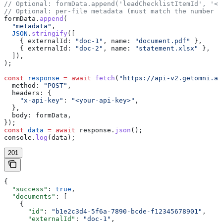
// Optional: formData.append('leadChecklistItemId', '<l
// Optional: per-file metadata (must match the number o
formData
.
append
(
  "metadata"
,
  JSON
.
stringify
([
    { 
externalId:
 "doc-1"
, 
name:
 "document.pdf"
 },
    { 
externalId:
 "doc-2"
, 
name:
 "statement.xlsx"
 },
  ]),
);
const
 response
 =
 await
 fetch
(
"https://api-v2.getomni.ai
  method:
 "POST"
,
  headers:
 {
    "x-api-key"
:
 "<your-api-key>"
,
  },
  body:
 formData
,
});
const
 data
 =
 await
 response
.
json
();
console
.
log
(
data
);
201
{
  "success"
: 
true
,
  "documents"
: [
    {
      "id"
: 
"b1e2c3d4-5f6a-7890-bcde-f12345678901"
,
      "externalId"
: 
"doc-1"
,