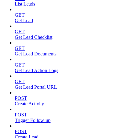
List Leads
GET
Get Lead
GET
Get Lead Checklist
GET
Get Lead Documents
GET
Get Lead Action Logs
GET
Get Lead Portal URL
POST
Create Activity
POST
Trigger Follow-up
POST
Create Lead