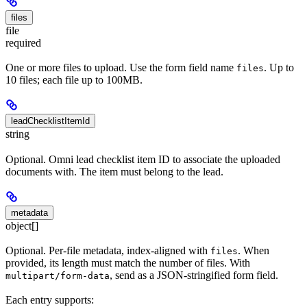
files
file
required
One or more files to upload. Use the form field name
. Up to
files
10 files; each file up to 100MB.
leadChecklistItemId
string
Optional. Omni lead checklist item ID to associate the uploaded
documents with. The item must belong to the lead.
metadata
object[]
Optional. Per-file metadata, index-aligned with
. When
files
provided, its length must match the number of files. With
, send as a JSON-stringified form field.
multipart/form-data
Each entry supports: